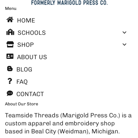
Menu
HOME
SCHOOLS
SHOP
ABOUT US
BLOG
FAQ
CONTACT
About Our Store
Teamside Threads (Marigold Press Co.) is a
custom apparel and embroidery shop
based in Beal City (Weidman), Michigan.