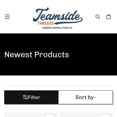
Menu
Newest Products
Sort by
Sort by
Filter