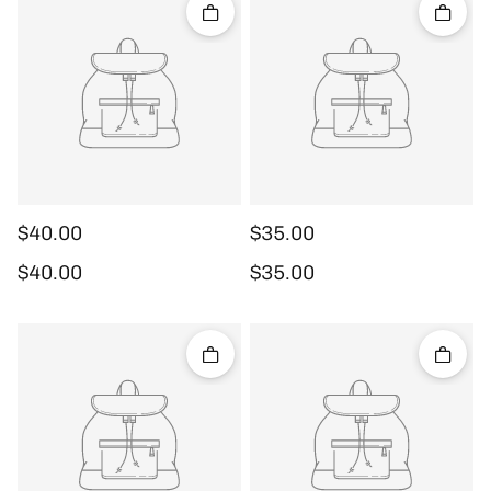
Quick add
Quick 
$40.00
$35.00
Regular price
Regular price
$40.00
$35.00
Quick add
Quick 