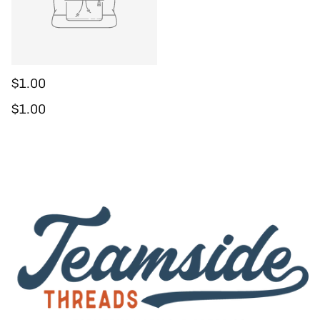
$1.00
Regular price
$1.00