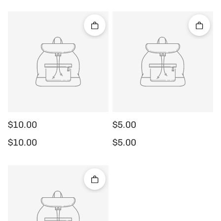
Quick add
Quick 
$10.00
$5.00
Regular price
Regular price
$10.00
$5.00
Quick add